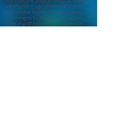
the molecular underpinnings of skeletal
development; age-related loss in bone
and skeletal muscle mass; improving
technologies for fracture healing and
bone engraftment; and the molecular
effects of force-based mechanotherapies
such as massage and myofascial release.
We carry out this work in concert with a
large international group of
collaborators. My trainees and I actively
participate in the Bone & Muscle
Research Group at Marian University (of
which I serve as the Director), the Indiana
Biosciences Research Institute, and the
Indiana Center for Musculoskeletal
Health.
In addition to performing original
research, I am active in the synthesis and
transformation of research through
writing scholarly reviews, editorials, and
service to professional societies.