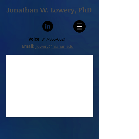
Jonathan W. Lowery, PhD
Voice:
317-955-6621
Email:
jlowery@marian.edu