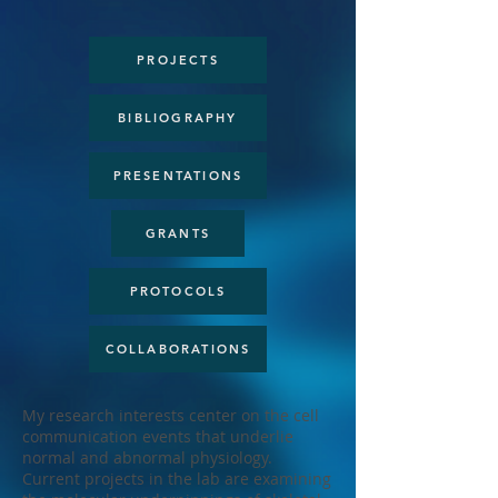
PROJECTS
BIBLIOGRAPHY
PRESENTATIONS
GRANTS
PROTOCOLS
COLLABORATIONS
My research interests center on the cell
communication events that underlie
normal and abnormal physiology.
Current projects in the lab are examining