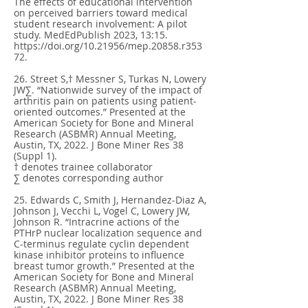
The effects of educational intervention
on perceived barriers toward medical
student research involvement: A pilot
study. MedEdPublish 2023, 13:15.
https://doi.org/10.21956/mep.20858.r353
72.
26. Street S,† Messner S, Turkas N, Lowery
JW∑. “Nationwide survey of the impact of
arthritis pain on patients using patient-
oriented outcomes.” Presented at the
American Society for Bone and Mineral
Research (ASBMR) Annual Meeting,
Austin, TX, 2022. J Bone Miner Res 38
(Suppl 1).
† denotes trainee collaborator
∑ denotes corresponding author
25. Edwards C, Smith J, Hernandez-Diaz A,
Johnson J, Vecchi L, Vogel C, Lowery JW,
Johnson R. “Intracrine actions of the
PTHrP nuclear localization sequence and
C-terminus regulate cyclin dependent
kinase inhibitor proteins to influence
breast tumor growth.” Presented at the
American Society for Bone and Mineral
Research (ASBMR) Annual Meeting,
Austin, TX, 2022. J Bone Miner Res 38