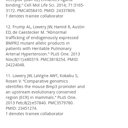
binding.” Cell Mol Life Sci. 2014; 71:
3165-
3172
. PMC4058410. PMID:
24337809
.
† denotes trainee collaborator
12. Frump AL, Lowery JW, Hamid R, Austin
ED, de Caestecker M. “Abnormal
trafficking of endogenously expressed
BMPR2 mutant allelic products in
patients with Heritable Pulmonary
Arterial Hypertension.” PLoS One. 2013
Nov;8(11):e80319. PMC3818254. PMID:
24224048
.
11. Lowery JW, LaVigne AW†, Kokabu S,
Rosen V. “Comparative genomics
identifies the mouse Bmp3 promoter and
an upstream evolutionary conserved
region (ECR) in mammals.” PLoS One.
2013 Feb;8(2):e57840. PMC3579780.
PMID:
23451274
.
† denotes trainee collaborator