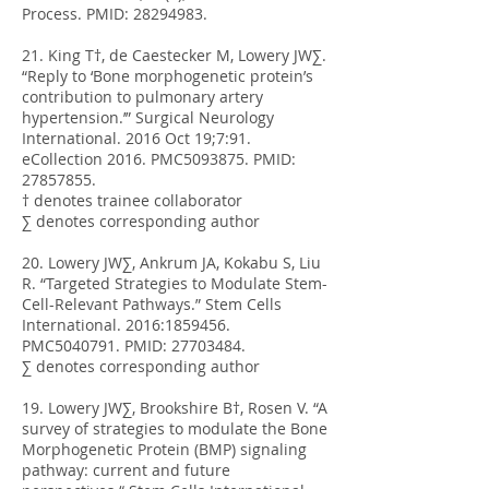
Process. PMID:
28294983
.
21. King T†, de Caestecker M, Lowery JW∑.
“Reply to ‘Bone morphogenetic protein’s
contribution to pulmonary artery
hypertension.’” Surgical Neurology
International. 2016 Oct 19;7:91.
eCollection 2016. PMC5093875. PMID:
27857855
.
† denotes trainee collaborator
∑ denotes corresponding author
20. Lowery JW∑, Ankrum JA, Kokabu S, Liu
R. “Targeted Strategies to Modulate Stem-
Cell-Relevant Pathways.” Stem Cells
International. 2016:
1859456
.
PMC5040791. PMID:
27703484
.
∑ denotes corresponding author
19. Lowery JW∑, Brookshire B†, Rosen V. “A
survey of strategies to modulate the Bone
Morphogenetic Protein (BMP) signaling
pathway: current and future