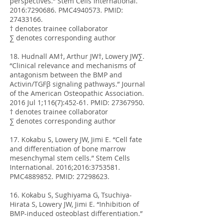
perspectives.“ Stem Cells International.
2016:
7290686
. PMC4940573. PMID:
27433166
.
† denotes trainee collaborator
∑ denotes corresponding author
18. Hudnall AM†, Arthur JW†, Lowery JW∑.
“Clinical relevance and mechanisms of
antagonism between the BMP and
Activin/TGFβ signaling pathways.” Journal
of the American Osteopathic Association.
2016 Jul 1;116(7):452-61. PMID:
27367950
.
† denotes trainee collaborator
∑ denotes corresponding author
17. Kokabu S, Lowery JW, Jimi E. “Cell fate
and differentiation of bone marrow
mesenchymal stem cells.” Stem Cells
International. 2016;2016:
3753581
.
PMC4889852. PMID:
27298623
.
16. Kokabu S, Sughiyama G, Tsuchiya-
Hirata S, Lowery JW, Jimi E. “Inhibition of
BMP-induced osteoblast differentiation.”