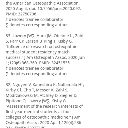
the American Osteopathic Association.
2020 Aug 4; doi: 10.7556/jaoa.2020.092.
PMID:
32750706
.
† denotes trainee collaborator
∑ denotes corresponding author
33. Lowery JW∑, Hum JM, Obeime I†, Zahl
S, Parr CP, Larsen B, King T, Kisby G.
“Influence of research on osteopathic
medical student residency match
success.” J Am Osteopath Assoc. 2020 Jun
1;120(6):368-369. PMID:
32451535
.
† denotes trainee collaborator
∑ denotes corresponding author
32. Nguyen V, Kaneshiro K, Nallamala H†,
Kirby C†, Cho T, Messer K, Zahl S,
Modrzakowski M, Atchley D, Ziegler D,
Pipitone O, Lowery JW∑, Kisby G.
“Assessment of the research interests of
first-year medical students at four
colleges of osteopathic medicine.” J Am
Osteopath Assoc. 2020 Apr 1;120(4):236-
244. PMID:
32227149
.