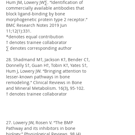
Hum JM, Lowery JW∑. “Identification of
commercially available antibodies that
block ligand-binding by bone
morphogenetic protein type 2 receptor.”
BMC Research Notes 2019 Jun
11;12(1):331.
*denotes equal contribution
† denotes trainee collaborator
∑ denotes corresponding author
28. Shadmand M†, Jackson K†, Bender C†,
Donnelly S†, Guan H†, Tobin K†, Yates S†,
Hum J, Lowery JW. “Bringing attention to
lesser-known pathways in bone
remodeling.” Clinical Reviews in Bone
and Mineral Metabolism. 16(3), 95-102.
† denotes trainee collaborator
27. Lowery JW, Rosen V. “The BMP
Pathway and its inhibitors in bone
biology.” Physiological Reviews. 98 (4),