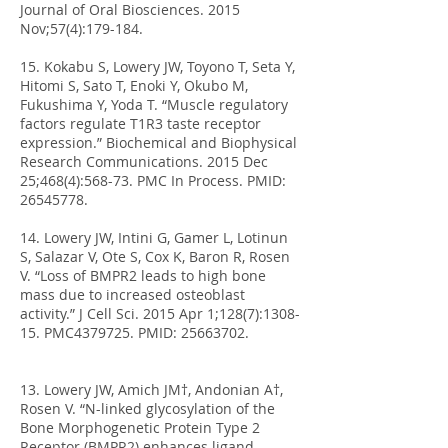
Journal of Oral Biosciences. 2015
Nov;57(4):179-184.
15. Kokabu S, Lowery JW, Toyono T, Seta Y,
Hitomi S, Sato T, Enoki Y, Okubo M,
Fukushima Y, Yoda T. “Muscle regulatory
factors regulate T1R3 taste receptor
expression.” Biochemical and Biophysical
Research Communications. 2015 Dec
25;468(4):568-73. PMC In Process. PMID:
26545778
.
14. Lowery JW, Intini G, Gamer L, Lotinun
S, Salazar V, Ote S, Cox K, Baron R, Rosen
V. “Loss of BMPR2 leads to high bone
mass due to increased osteoblast
activity.” J Cell Sci. 2015 Apr 1;128(7):1308-
15. PMC4379725. PMID:
25663702
.
13. Lowery JW, Amich JM†, Andonian A†,
Rosen V. “N-linked glycosylation of the
Bone Morphogenetic Protein Type 2
Receptor (BMPR2) enhances ligand