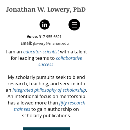
Jonathan W. Lowery, PhD
Voice:
317-955-6621
Email:
jlowery@marian.edu
I am an
educator-scientist
with a talent
for leading teams to
collaborative
success
.
My scholarly pursuits seek to blend
research, teaching, and service into
an
integrated philosophy of scholarship
.
An intentional focus on mentorship
has allowed more than
fifty research
trainees
to gain authorship on
scholarly publications.