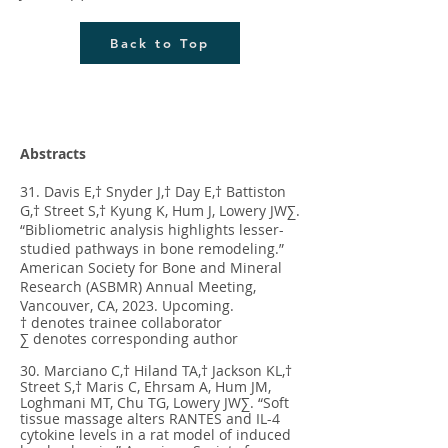
Back to Top
Abstracts
31. Davis E,† Snyder J,† Day E,† Battiston
G,† Street S,† Kyung K, Hum J, Lowery JW∑.
“Bibliometric analysis highlights lesser-
studied pathways in bone remodeling.”
American Society for Bone and Mineral
Research (ASBMR) Annual Meeting,
Vancouver, CA, 2023. Upcoming.
† denotes trainee collaborator
∑ denotes corresponding author
30. Marciano C,† Hiland TA,† Jackson KL,†
Street S,† Maris C, Ehrsam A, Hum JM,
Loghmani MT, Chu TG, Lowery JW∑. “Soft
tissue massage alters RANTES and IL-4
cytokine levels in a rat model of induced