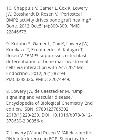
10. Chappuis V, Gamer L, Cox K, Lowery
JW, Bosshardt D, Rosen V. “Periosteal
BMP2 activity drives bone graft healing.”
Bone. 2012 Oct;51(4):800-809. PMID:
22846673
.
9. Kokabu S, Gamer L, Cox K, Lowery JW,
Kunikazu T, Econimedes A, Katagiri T,
Rosen V. “BMP3 suppresses osteoblast
differentiation of bone marrow stromal
cells via interaction with Acvr2b.” Mol
Endocrinol. 2012;26(1):87-94.
PMC3248326. PMID:
22074949
.
8. Lowery JW, de Caestecker M. “Bmp
signaling and vascular disease.”
Encyclopedia of Biological Chemistry, 2nd
edition. ISBN:
9780123786302.
2013
(1):229-239.
DOI: 10.1016/b978-0-12-
378630-2.00356-x
7. Lowery JW and Rosen V. “Allele-specific
RNA interference in FOP: Silencing the