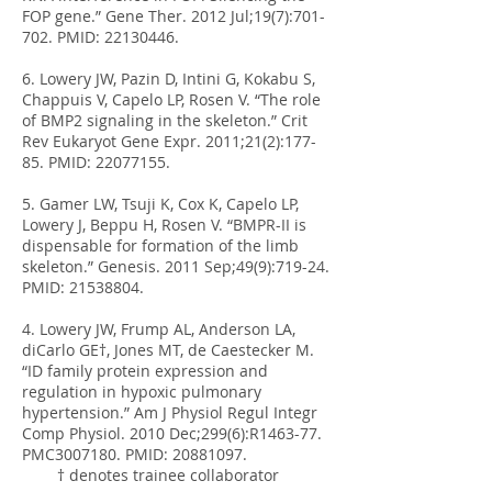
FOP gene.” Gene Ther. 2012 Jul;19(7):701-
702. PMID:
22130446
.
6. Lowery JW, Pazin D, Intini G, Kokabu S,
Chappuis V, Capelo LP, Rosen V. “The role
of BMP2 signaling in the skeleton.” Crit
Rev Eukaryot Gene Expr. 2011;21(2):177-
85. PMID:
22077155
.
5. Gamer LW, Tsuji K, Cox K, Capelo LP,
Lowery J, Beppu H, Rosen V. “BMPR-II is
dispensable for formation of the limb
skeleton.” Genesis. 2011 Sep;49(9):719-24.
PMID:
21538804
.
4. Lowery JW, Frump AL, Anderson LA,
diCarlo GE†, Jones MT, de Caestecker M.
“ID family protein expression and
regulation in hypoxic pulmonary
hypertension.” Am J Physiol Regul Integr
Comp Physiol. 2010 Dec;299(6):R1463-77.
PMC3007180. PMID:
20881097
.
† denotes trainee collaborator