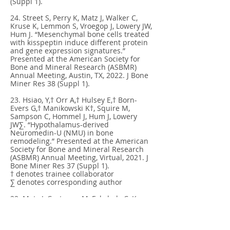
(Suppl 1).
24. Street S, Perry K, Matz J, Walker C,
Kruse K, Lemmon S, Vroegop J, Lowery JW,
Hum J. “Mesenchymal bone cells treated
with kisspeptin induce different protein
and gene expression signatures.”
Presented at the American Society for
Bone and Mineral Research (ASBMR)
Annual Meeting, Austin, TX, 2022. J Bone
Miner Res 38 (Suppl 1).
23. Hsiao, Y,† Orr A,† Hulsey E,† Born-
Evers G,† Manikowski K†, Squire M,
Sampson C, Hommel J, Hum J, Lowery
JW∑. “Hypothalamus-derived
Neuromedin-U (NMU) in bone
remodeling.” Presented at the American
Society for Bone and Mineral Research
(ASBMR) Annual Meeting, Virtual, 2021. J
Bone Miner Res 37 (Suppl 1).
† denotes trainee collaborator
∑ denotes corresponding author
22. Matz J, Castanon M, Fahrholz C, Kruse
K, Lemmon S, Vroegop J, Lowery JW, Hum
J.. “Kisspeptin treatment in mesenchymal
bone cells induces markers of