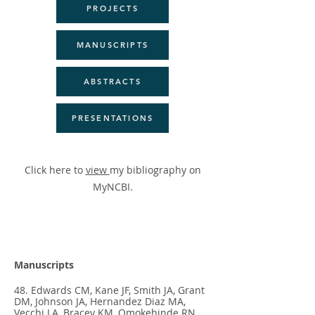
PROJECTS
MANUSCRIPTS
ABSTRACTS
PRESENTATIONS
Click here to
view
my bibliography on
MyNCBI.
Manuscripts
48. Edwards CM, Kane JF, Smith JA, Grant
DM, Johnson JA, Hernandez Diaz MA,
Vecchi LA, Bracey KM, Omokehinde RN,