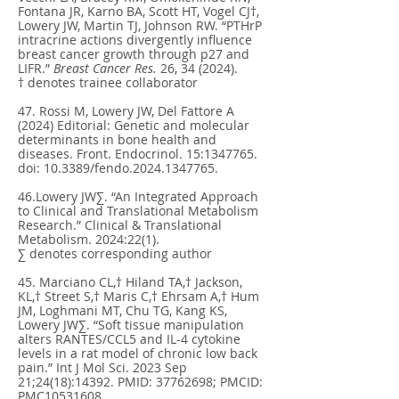
Fontana JR, Karno BA, Scott HT, Vogel CJ†,
Lowery JW, Martin TJ, Johnson RW. “PTHrP
intracrine actions divergently influence
breast cancer growth through p27 and
LIFR.”
Breast Cancer Res.
26, 34 (2024).
† denotes trainee collaborator
47. Rossi M, Lowery JW, Del Fattore A
(2024) Editorial: Genetic and molecular
determinants in bone health and
diseases. Front. Endocrinol. 15:
1347765
.
doi: 10.3389/fendo.2024.1347765.
46.Lowery JW∑. “An Integrated Approach
to Clinical and Translational Metabolism
Research.” Clinical & Translational
Metabolism. 2024:22(1).
∑ denotes corresponding author
45. Marciano CL,† Hiland TA,† Jackson,
KL,† Street S,† Maris C,† Ehrsam A,† Hum
JM, Loghmani MT, Chu TG, Kang KS,
Lowery JW∑. “Soft tissue manipulation
alters RANTES/CCL5 and IL-4 cytokine
levels in a rat model of chronic low back
pain.” Int J Mol Sci. 2023 Sep
21;24(18):14392. PMID:
37762698
; PMCID:
PMC10531608.