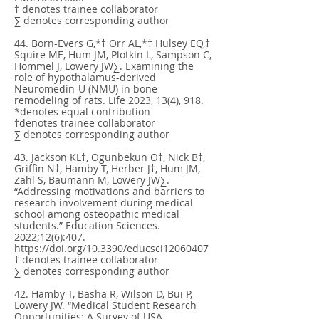
† denotes trainee collaborator
∑ denotes corresponding author
44. Born-Evers G,*† Orr AL,*† Hulsey EQ,†
Squire ME, Hum JM, Plotkin L, Sampson C,
Hommel J, Lowery JW∑. Examining the
role of hypothalamus-derived
Neuromedin-U (NMU) in bone
remodeling of rats. Life 2023, 13(4), 918.
*denotes equal contribution
†denotes trainee collaborator
∑ denotes corresponding author
43. Jackson KL†, Ogunbekun O†, Nick B†,
Griffin N†, Hamby T, Herber J†, Hum JM,
Zahl S, Baumann M, Lowery JW∑.
“Addressing motivations and barriers to
research involvement during medical
school among osteopathic medical
students.” Education Sciences.
2022;12(6):407.
https://doi.org/10.3390/educsci12060407
† denotes trainee collaborator
∑ denotes corresponding author
42. Hamby T, Basha R, Wilson D, Bui P,
Lowery JW. “Medical Student Research
Opportunities: A Survey of USA