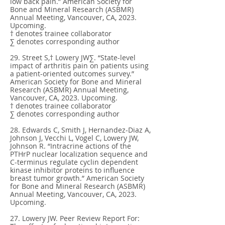
low back pain.” American Society for
Bone and Mineral Research (ASBMR)
Annual Meeting, Vancouver, CA, 2023.
Upcoming.
† denotes trainee collaborator
∑ denotes corresponding author
29. Street S,† Lowery JW∑. “State-level
impact of arthritis pain on patients using
a patient-oriented outcomes survey.”
American Society for Bone and Mineral
Research (ASBMR) Annual Meeting,
Vancouver, CA, 2023. Upcoming.
† denotes trainee collaborator
∑ denotes corresponding author
28. Edwards C, Smith J, Hernandez-Diaz A,
Johnson J, Vecchi L, Vogel C, Lowery JW,
Johnson R. “Intracrine actions of the
PTHrP nuclear localization sequence and
C-terminus regulate cyclin dependent
kinase inhibitor proteins to influence
breast tumor growth.” American Society
for Bone and Mineral Research (ASBMR)
Annual Meeting, Vancouver, CA, 2023.
Upcoming.
27. Lowery JW. Peer Review Report For: