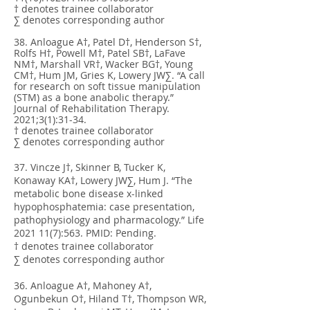
† denotes trainee collaborator
∑ denotes corresponding author
38. Anloague A†, Patel D†, Henderson S†,
Rolfs H†, Powell M†, Patel SB†, LaFave
NM†, Marshall VR†, Wacker BG†, Young
CM†, Hum JM, Gries K, Lowery JW∑. “A call
for research on soft tissue manipulation
(STM) as a bone anabolic therapy.”
Journal of Rehabilitation Therapy.
2021;3(1):31-34.
† denotes trainee collaborator
∑ denotes corresponding author
37. Vincze J†, Skinner B, Tucker K,
Konaway KA†, Lowery JW∑, Hum J. “The
metabolic bone disease x-linked
hypophosphatemia: case presentation,
pathophysiology and pharmacology.” Life
2021 11(7)
:563. PMID: Pending.
† denotes trainee collaborator
∑ denotes corresponding author
36. Anloague A†, Mahoney A†,
Ogunbekun O†, Hiland T†, Thompson WR,