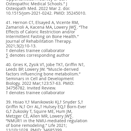
Osteopathic Medical Schools.” J
Osteopath Med. 2022 Mar 2. doi:
10.1515/jom-2021-0242. PMID:
35245010
.
41. Hernon C†, Elsayed A, Vicente RM,
Zamarioli A, Kacena MA, Lowery JW∑. “The
Effects of Caloric Restriction and/or
Intermittent Fasting on Bone Health.”
Journal of Rehabilitation Therapy.
2021;3(2):10-13.
† denotes trainee collaborator
∑ denotes corresponding author
40. Gries K, Zysik V†, Jobe TK†, Griffin N†,
Leeds BP, Lowery JW. “Muscle-derived
factors influencing bone metabolism.”
Seminars in Cell and Development
Biology. 2022 Mar;123:57-63. PMID:
34756782
. Invited Review.
† denotes trainee collaborator
39. Hsiao Y,† Manikowski KJ,† Snyder S,†
Griffin N,† Orr AL,† Hulsey EQ,† Born-Ever
G,† Zukosky T, Squire ME, Hum JM,
Metzger CE, Allen MR, Lowery JW∑.
“NMUR1 in the NMU-mediated regulation
of bone remodeling.” Life 2021;
11(10):1028. PMID:
34685399
.