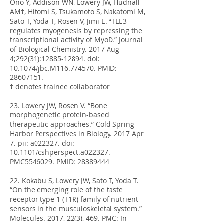
Ono Y, Addison WN, Lowery JW, Hudnall
AM†, Hitomi S, Tsukamoto S, Nakatomi M,
Sato T, Yoda T, Rosen V, Jimi E. “TLE3
regulates myogenesis by repressing the
transcriptional activity of MyoD.” Journal
of Biological Chemistry. 2017 Aug
4;292(31):
12885-12894
. doi:
10.1074/jbc.M116.774570. PMID:
28607151
.
† denotes trainee collaborator
23. Lowery JW, Rosen V. “Bone
morphogenetic protein-based
therapeutic approaches.” Cold Spring
Harbor Perspectives in Biology. 2017 Apr
7. pii: a022327. doi:
10.1101/cshperspect.a022327.
PMC5546029. PMID:
28389444
.
22. Kokabu S, Lowery JW, Sato T, Yoda T.
“On the emerging role of the taste
receptor type 1 (T1R) family of nutrient-
sensors in the musculoskeletal system.”
Molecules. 2017, 22(3), 469. PMC: In