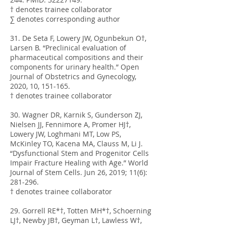
† denotes trainee collaborator
∑ denotes corresponding author
31. De Seta F, Lowery JW, Ogunbekun O†,
Larsen B. “Preclinical evaluation of
pharmaceutical compositions and their
components for urinary health.” Open
Journal of Obstetrics and Gynecology,
2020, 10, 151-165.
† denotes trainee collaborator
30. Wagner DR, Karnik S, Gunderson ZJ,
Nielsen JJ, Fennimore A, Promer HJ†,
Lowery JW, Loghmani MT, Low PS,
McKinley TO, Kacena MA, Clauss M, Li J.
“Dysfunctional Stem and Progenitor Cells
Impair Fracture Healing with Age.” World
Journal of Stem Cells. Jun 26, 2019; 11(6):
281-296.
† denotes trainee collaborator
29. Gorrell RE*†, Totten MH*†, Schoerning
LJ†, Newby JB†, Geyman L†, Lawless W†,