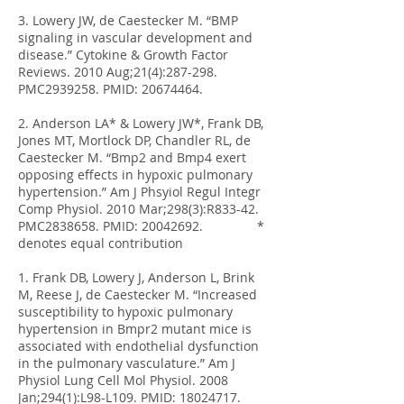
3. Lowery JW, de Caestecker M. “BMP
signaling in vascular development and
disease.” Cytokine & Growth Factor
Reviews. 2010 Aug;21(4):287-298.
PMC2939258. PMID:
20674464
.
2. Anderson LA* & Lowery JW*, Frank DB,
Jones MT, Mortlock DP, Chandler RL, de
Caestecker M. “Bmp2 and Bmp4 exert
opposing effects in hypoxic pulmonary
hypertension.” Am J Phsyiol Regul Integr
Comp Physiol. 2010 Mar;298(3):R833-42.
PMC2838658. PMID:
20042692
. *
denotes equal contribution
1. Frank DB, Lowery J, Anderson L, Brink
M, Reese J, de Caestecker M. “Increased
susceptibility to hypoxic pulmonary
hypertension in Bmpr2 mutant mice is
associated with endothelial dysfunction
in the pulmonary vasculature.” Am J
Physiol Lung Cell Mol Physiol. 2008
Jan;294(1):L98-L109. PMID:
18024717
.