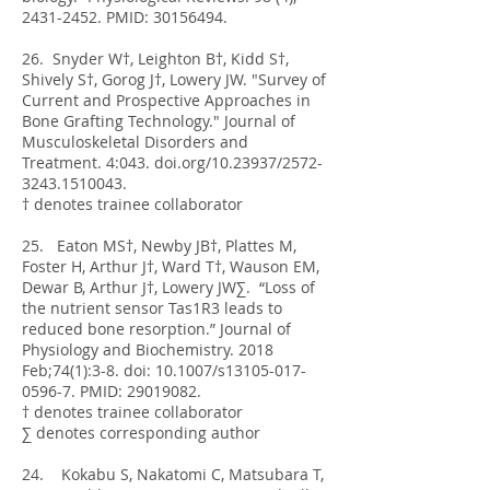
2431-2452
. PMID:
30156494
.
26. Snyder W†, Leighton B†, Kidd S†,
Shively S†, Gorog J†, Lowery JW. "Survey of
Current and Prospective Approaches in
Bone Grafting Technology." Journal of
Musculoskeletal Disorders and
Treatment. 4:043. doi.org/10.23937/2572-
3243.1510043.
† denotes trainee collaborator
25. Eaton MS†, Newby JB†, Plattes M,
Foster H, Arthur J†, Ward T†, Wauson EM,
Dewar B, Arthur J†, Lowery JW∑. “Loss of
the nutrient sensor Tas1R3 leads to
reduced bone resorption.” Journal of
Physiology and Biochemistry. 2018
Feb;74(1):3-8. doi: 10.1007/s13105-017-
0596-7. PMID:
29019082
.
† denotes trainee collaborator
∑ denotes corresponding author
24. Kokabu S, Nakatomi C, Matsubara T,