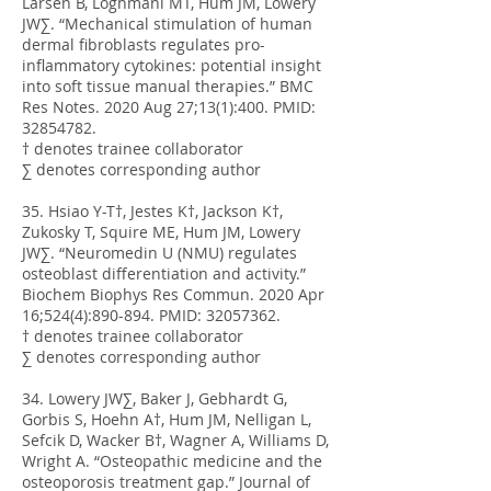
Larsen B, Loghmani MT, Hum JM, Lowery
JW∑. “Mechanical stimulation of human
dermal fibroblasts regulates pro-
inflammatory cytokines: potential insight
into soft tissue manual therapies.” BMC
Res Notes. 2020 Aug 27;13(1):400. PMID:
32854782
.
† denotes trainee collaborator
∑ denotes corresponding author
35. Hsiao Y-T†, Jestes K†, Jackson K†,
Zukosky T, Squire ME, Hum JM, Lowery
JW∑. “Neuromedin U (NMU) regulates
osteoblast differentiation and activity.”
Biochem Biophys Res Commun. 2020 Apr
16;524(4):890-894. PMID:
32057362
.
† denotes trainee collaborator
∑ denotes corresponding author
34. Lowery JW∑, Baker J, Gebhardt G,
Gorbis S, Hoehn A†, Hum JM, Nelligan L,
Sefcik D, Wacker B†, Wagner A, Williams D,
Wright A. “Osteopathic medicine and the
osteoporosis treatment gap.” Journal of